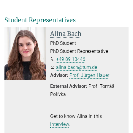
Student Representatives
Alina Bach
PhD Student
PhD Student Representative
+49 89 13446
alina.bach@tum.de
Advisor:
Prof. Jürgen Hauer
External Advisor:
Prof. Tomáš
Polívka
Get to know Alina in this
interview
.