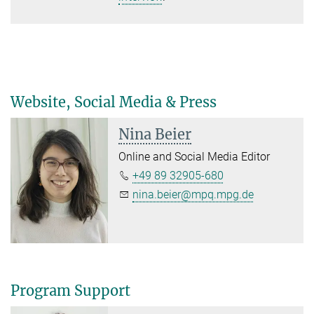
Website, Social Media & Press
Nina Beier
Online and Social Media Editor
+49 89 32905-680
nina.beier@mpq.mpg.de
Program Support