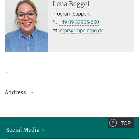
Lena Beggel
Program Support
+49 89 32905-600
imprs@mpq.mpg.de
Address:
Max-Planck-Institut für Quantenoptik
Hans-Kopfermann-Str. 1
D-85748 Garching (bei München), Germany
TOP
Social Media