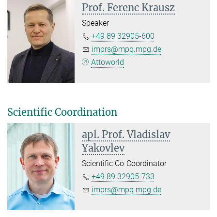
Prof. Ferenc Krausz
Speaker
+49 89 32905-600
imprs@mpq.mpg.de
Attoworld
Scientific Coordination
apl. Prof. Vladislav
Yakovlev
Scientific Co-Coordinator
+49 89 32905-733
imprs@mpq.mpg.de