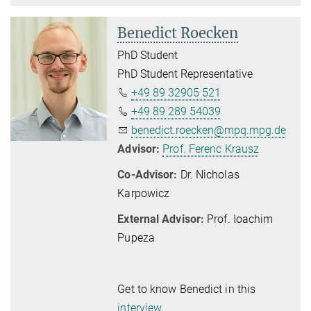
Benedict Roecken
PhD Student
PhD Student Representative
+49 89 32905 521
+49 89 289 54039
benedict.roecken@mpq.mpg.de
Advisor:
Prof. Ferenc Krausz
Co-Advisor:
Dr. Nicholas
Karpowicz
External Advisor:
Prof. Ioachim
Pupeza
Get to know Benedict in this
interview
.