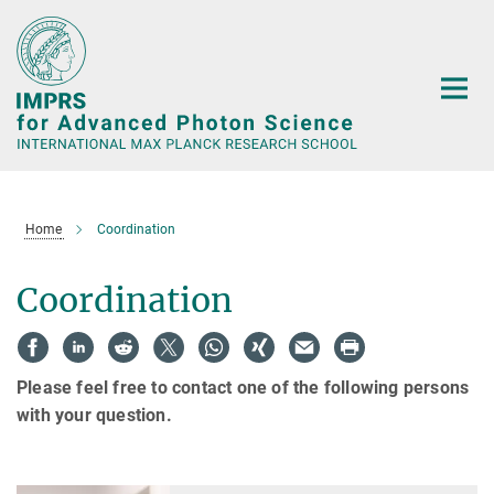
Main-
Content
Home
Coordination
Coordination
Please feel free to contact one of the following persons
with your question.