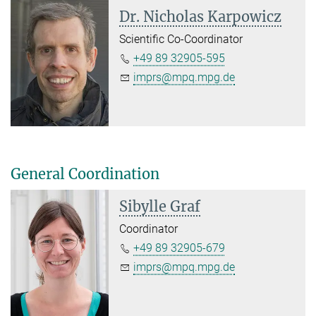
Dr. Nicholas Karpowicz
Scientific Co-Coordinator
+49 89 32905-595
imprs@mpq.mpg.de
General Coordination
Sibylle Graf
Coordinator
+49 89 32905-679
imprs@mpq.mpg.de