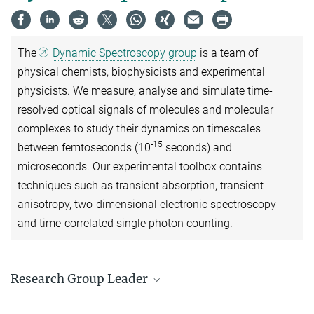
The
Dynamic Spectroscopy group
is a team of
physical chemists, biophysicists and experimental
physicists. We measure, analyse and simulate time-
resolved optical signals of molecules and molecular
complexes to study their dynamics on timescales
-15
between femtoseconds (10
seconds) and
microseconds. Our experimental toolbox contains
techniques such as transient absorption, transient
anisotropy, two-dimensional electronic spectroscopy
and time-correlated single photon counting.
Research Group Leader
Prof. Jürgen Hauer