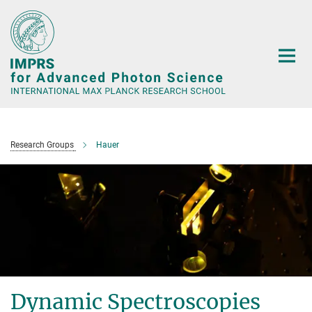
Main-
Content
Research Groups
Hauer
Dynamic Spectroscopies