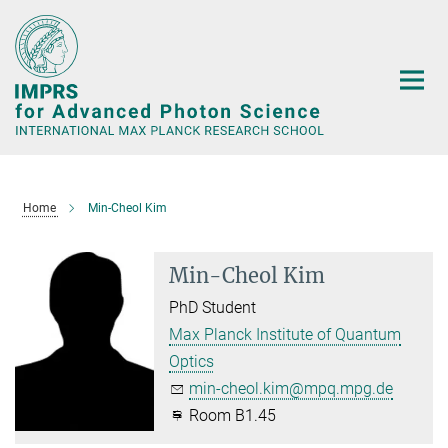
Main-
Content
Home
Min-Cheol Kim
Min-Cheol Kim
PhD Student
Max Planck Institute of Quantum
Optics
min-cheol.kim@mpq.mpg.de
Room B1.45