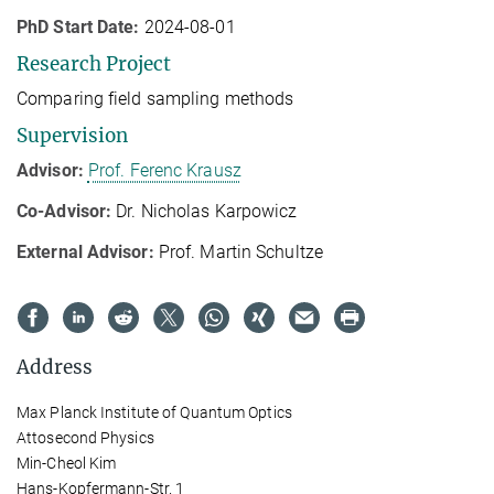
PhD Start Date:
2024-08-01
Research Project
Comparing field sampling methods
Supervision
Advisor:
Prof. Ferenc Krausz
Co-Advisor:
Dr. Nicholas Karpowicz
External Advisor:
Prof. Martin Schultze
Address
Max Planck Institute of Quantum Optics
Attosecond Physics
Min-Cheol Kim
Hans-Kopfermann-Str. 1