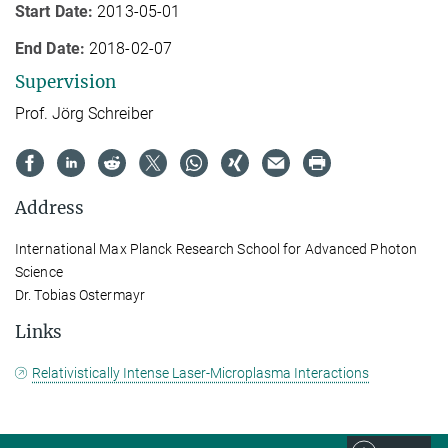
Start Date:
2013-05-01
End Date:
2018-02-07
Supervision
Prof. Jörg Schreiber
Address
International Max Planck Research School for Advanced Photon
Science
Dr. Tobias Ostermayr
Links
Relativistically Intense Laser-Microplasma Interactions