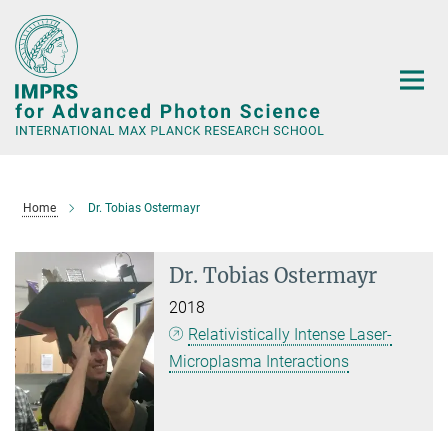
Main-
Content
Home
Dr. Tobias Ostermayr
Dr. Tobias Ostermayr
2018
Relativistically Intense Laser-
Microplasma Interactions