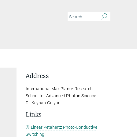
Address
International Max Planck Research
School for Advanced Photon Science
Dr. Keyhan Golyari
Links
Linear Petahertz Photo-Conductive
Switching