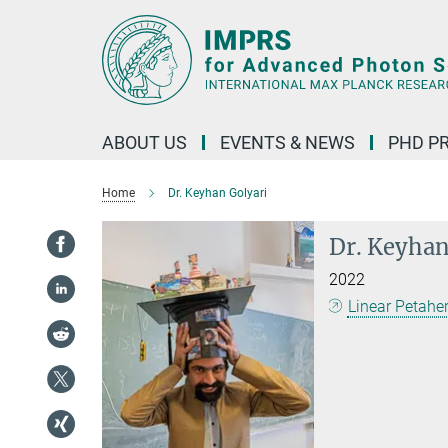
Main-
Content
ABOUT US
EVENTS & NEWS
PHD P
Home
Dr. Keyhan Golyari
Dr. Keyhan
2022
Linear Petahe