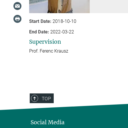
Start Date:
2018-10-10
End Date:
2022-03-22
Supervision
Prof. Ferenc Krausz
TOP
Social Media