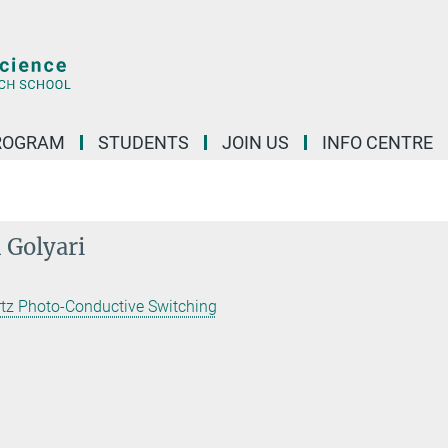
ROGRAM
STUDENTS
JOIN US
INFO CENTRE
 Golyari
rtz Photo-Conductive Switching