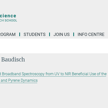
ROGRAM
STUDENTS
JOIN US
INFO CENTRE
n Baudisch
 Broadband Spectroscopy from UV to NIR Beneficial Use of the
t and Pyrene Dynamics