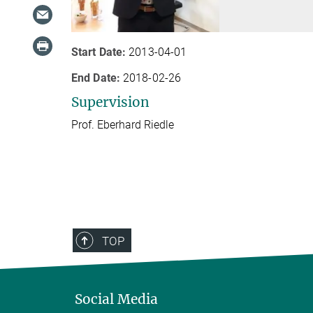
Start Date:
2013-04-01
End Date:
2018-02-26
Supervision
Prof. Eberhard Riedle
TOP
Social Media