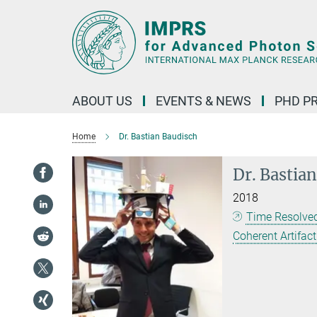
Main-
Content
ABOUT US
EVENTS & NEWS
PHD P
Home
Dr. Bastian Baudisch
Dr. Bastia
2018
Time Resolved
Coherent Artifac