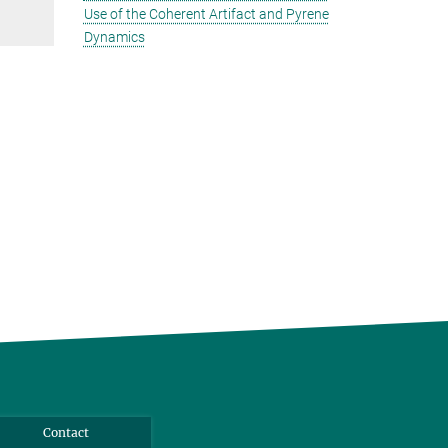
Use of the Coherent Artifact and Pyrene
Dynamics
Contact