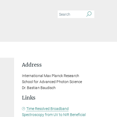
Address
International Max Planck Research
School for Advanced Photon Science
Dr. Bastian Baudisch
Links
Time Resolved Broadband
Spectroscopy from UV to NIR Beneficial