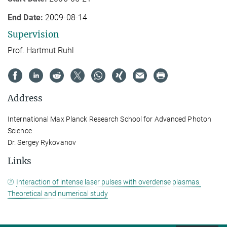
End Date:
2009-08-14
Supervision
Prof. Hartmut Ruhl
Address
International Max Planck Research School for Advanced Photon
Science
Dr. Sergey Rykovanov
Links
Interaction of intense laser pulses with overdense plasmas.
Theoretical and numerical study