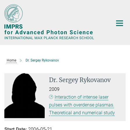
Main-
Content
Home
Dr. Sergey Rykovanov
Dr. Sergey Rykovanov
2009
Interaction of intense laser
pulses with overdense plasmas.
Theoretical and numerical study
Start Date:
2006-05-21