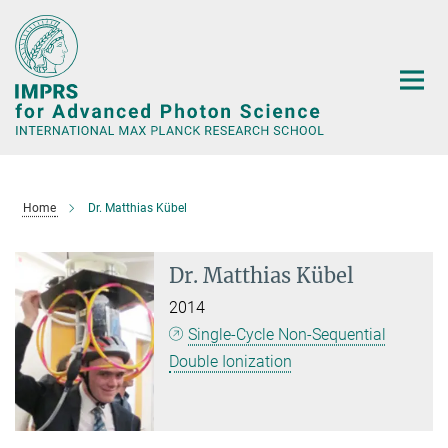
Main-
Content
Home
Dr. Matthias Kübel
Dr. Matthias Kübel
2014
Single-Cycle Non-Sequential
Double Ionization