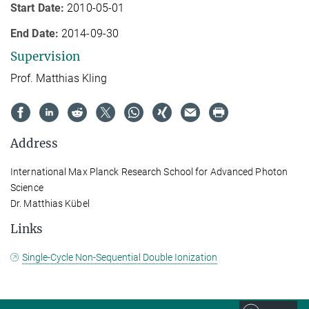
Start Date:
2010-05-01
End Date:
2014-09-30
Supervision
Prof. Matthias Kling
Address
International Max Planck Research School for Advanced Photon
Science
Dr. Matthias Kübel
Links
Single-Cycle Non-Sequential Double Ionization