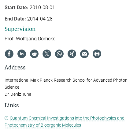
Start Date:
2010-08-01
End Date:
2014-04-28
Supervision
Prof. Wolfgang Domcke
Address
International Max Planck Research School for Advanced Photon
Science
Dr. Deniz Tuna
Links
Quantum-Chemical Investigations into the Photophysics and
Photochemistry of Bioorganic Molecules