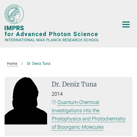
Main-
Content
Home
Dr. Deniz Tuna
Dr. Deniz Tuna
2014
Quantum-Chemical
Investigations into the
Photophysics and Photochemistry
of Bioorganic Molecules