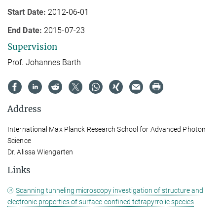
Start Date:
2012-06-01
End Date:
2015-07-23
Supervision
Prof. Johannes Barth
Address
International Max Planck Research School for Advanced Photon
Science
Dr. Alissa Wiengarten
Links
Scanning tunneling microscopy investigation of structure and
electronic properties of surface-confined tetrapyrrolic species