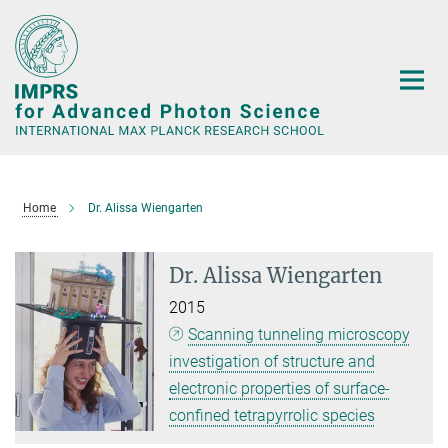
Main-
Content
Home
Dr. Alissa Wiengarten
Dr. Alissa Wiengarten
2015
Scanning tunneling microscopy
investigation of structure and
electronic properties of surface-
confined tetrapyrrolic species