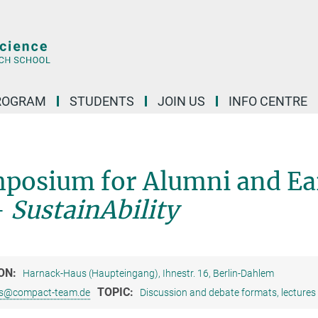
ROGRAM
STUDENTS
JOIN US
INFO CENTRE
posium for Alumni and Ea
-
SustainAbility
ON:
Harnack-Haus (Haupteingang), Ihnestr. 16, Berlin-Dahlem
TOPIC:
s@compact-team.de
Discussion and debate formats, lectures