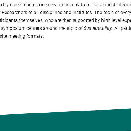
ay career conference serving as a platform to connect interna
searchers of all disciplines and Institutes. The topic of ever
icipants themselves, who are then supported by high level exp
te symposium centers around the topic of
SustainAbility
. All part
nsite meeting formats.