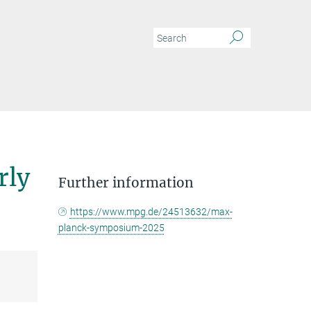
rly
Further information
https://www.mpg.de/24513632/max-
planck-symposium-2025