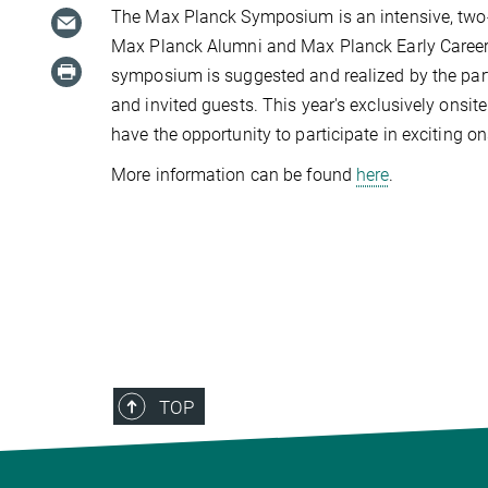
The Max Planck Symposium is an intensive, two-d
Max Planck Alumni and Max Planck Early Career Re
symposium is suggested and realized by the part
and invited guests. This year's exclusively onsi
have the opportunity to participate in exciting o
More information can be found
here
.
TOP