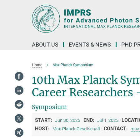
Main-
Content
ABOUT US
EVENTS & NEWS
PHD P
Home
Max Planck Symposium
10th Max Planck Sym
Career Researchers 
Symposium
START:
END:
LOCATI
Jun 30, 2025
Jul 1, 2025
HOST:
CONTACT:
Max-Planck-Gesellschaft
mpa