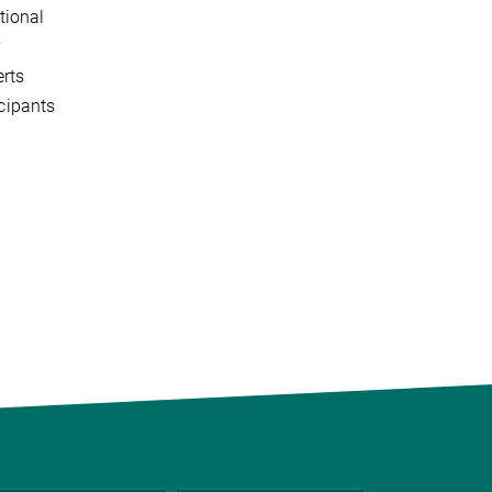
tional
y
erts
icipants