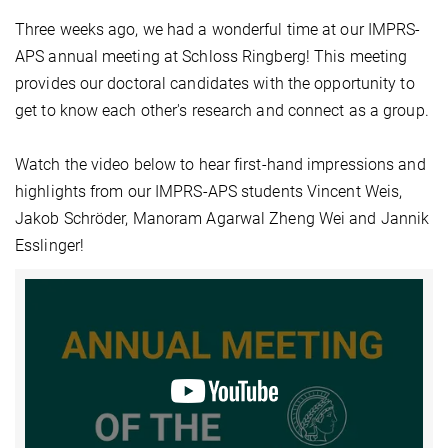
Three weeks ago, we had a wonderful time at our IMPRS-
APS annual meeting at Schloss Ringberg! This meeting
provides our doctoral candidates with the opportunity to
get to know each other's research and connect as a group.
Watch the video below to hear first-hand impressions and
highlights from our IMPRS-APS students Vincent Weis,
Jakob Schröder, Manoram Agarwal Zheng Wei and Jannik
Esslinger!