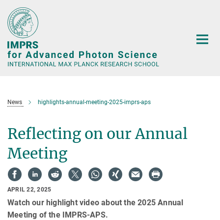
Main-
Content
News
highlights-annual-meeting-2025-imprs-aps
Reflecting on our Annual
Meeting
APRIL 22, 2025
Watch our highlight video about the 2025 Annual
Meeting of the IMPRS-APS.