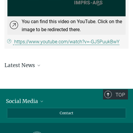
You can find this video on YouTube. Click on the
image to be redirected there.
https://www.youtube.com/watch?v=-GJ5PuukBwY
Latest News
Learn about the recent happenings at the IMPRS-APS
here
.
TOP
Social Media
LinkedIn
Contact
YouTube