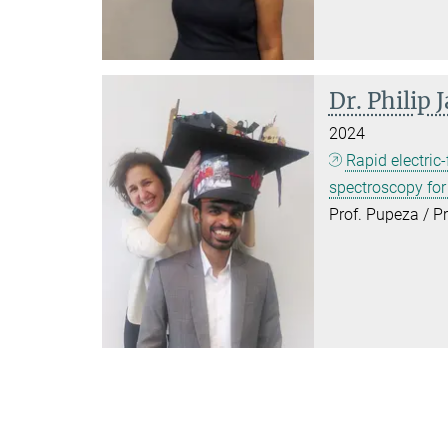
Dr. Philip 
2024
Rapid electric-
spectroscopy fo
Prof. Pupeza / P