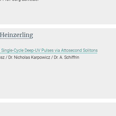
 Heinzerling
 Single-Cycle Deep-UV Pulses via Attosecond Solitons
sz / Dr. Nicholas Karpowicz / Dr. A. Schiffrin