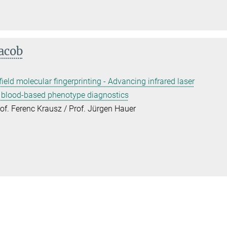
Jacob
field molecular fingerprinting - Advancing infrared laser
r blood-based phenotype diagnostics
rof. Ferenc Krausz / Prof. Jürgen Hauer