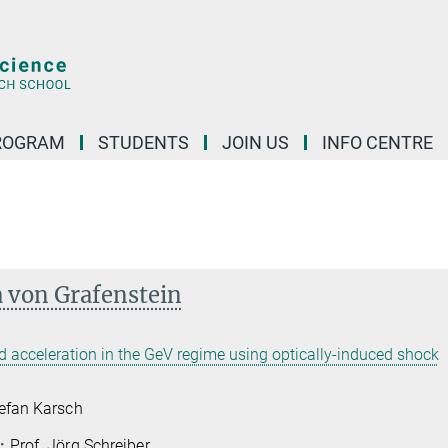
ROGRAM
STUDENTS
JOIN US
INFO CENTRE
a von Grafenstein
d acceleration in the GeV regime using optically-induced shock
tefan Karsch
:
Prof. Jörg Schreiber