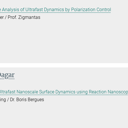
e Analysis of Ultrafast Dynamics by Polarization Control
er / Prof. Zigmantas
Dagar
 Ultrafast Nanoscale Surface Dynamics using Reaction Nanosco
ing / Dr. Boris Bergues