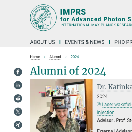
Main-
Content
ABOUT US
EVENTS & NEWS
PHD P
Home
Alumni
2024
Alumni of 2024
Dr. Katink
2024
Laser wakefiel
injection
Advisor:
Prof. S
External Advisor