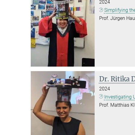
2024
Simplifying th
Prof. Jürgen Hau
Dr. Ritika 
2024
Investigating
Prof. Matthias Kl