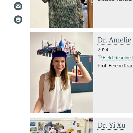
Dr. Amelie
2024
Field-Resolved
Prof. Ferenc Krau
Dr. Yi Xu