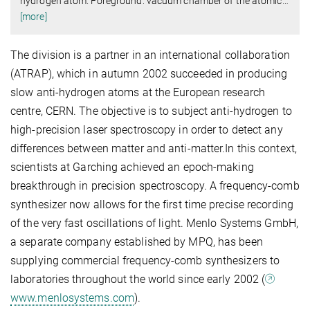
hydrogen atom. Foreground: vacuum chamber of the atomic
…
[more]
The division is a partner in an international collaboration
(ATRAP), which in autumn 2002 succeeded in producing
slow anti-hydrogen atoms at the European research
centre, CERN. The objective is to subject anti-hydrogen to
high-precision laser spectroscopy in order to detect any
differences between matter and anti-matter.In this context,
scientists at Garching achieved an epoch-making
breakthrough in precision spectroscopy. A frequency-comb
synthesizer now allows for the first time precise recording
of the very fast oscillations of light. Menlo Systems GmbH,
a separate company established by MPQ, has been
supplying commercial frequency-comb synthesizers to
laboratories throughout the world since early 2002 (
www.menlosystems.com
).