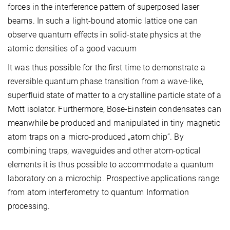
forces in the interference pattern of superposed laser
beams. In such a light-bound atomic lattice one can
observe quantum effects in solid-state physics at the
atomic densities of a good vacuum
It was thus possible for the first time to demonstrate a
reversible quantum phase transition from a wave-like,
superfluid state of matter to a crystalline particle state of a
Mott isolator. Furthermore, Bose-Einstein condensates can
meanwhile be produced and manipulated in tiny magnetic
atom traps on a micro-produced „atom chip”. By
combining traps, waveguides and other atom-optical
elements it is thus possible to accommodate a quantum
laboratory on a microchip. Prospective applications range
from atom interferometry to quantum Information
processing.