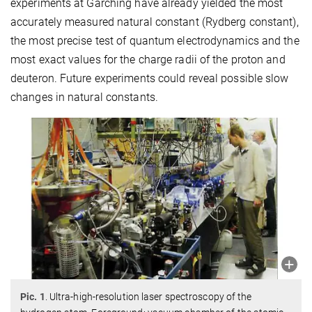
experiments at Garching have already yielded the most
accurately measured natural constant (Rydberg constant),
the most precise test of quantum electrodynamics and the
most exact values for the charge radii of the proton and
deuteron. Future experiments could reveal possible slow
changes in natural constants.
Pic. 1
. Ultra-high-resolution laser spectroscopy of the