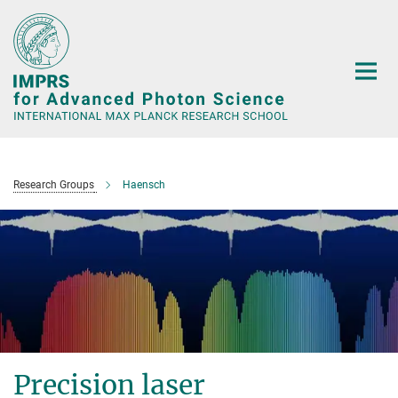
Main-
Content
Research Groups
Haensch
Precision laser