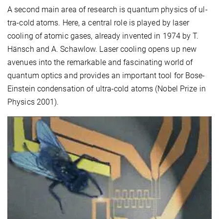
A second main area of research is quantum physics of ul-
tra-cold atoms. Here, a central role is played by laser
cooling of atomic gases, already invented in 1974 by T.
Hänsch and A. Schawlow. Laser cooling opens up new
avenues into the remarkable and fascinating world of
quantum optics and provides an important tool for Bose-
Einstein condensation of ultra-cold atoms (Nobel Prize in
Physics 2001).