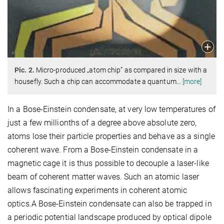
Pic. 2.
Micro-produced „atom chip” as compared in size with a
housefly. Such a chip can accommodate a quantum
…
[more]
In a Bose-Einstein condensate, at very low temperatures of
just a few millionths of a degree above absolute zero,
atoms lose their particle properties and behave as a single
coherent wave. From a Bose-Einstein condensate in a
magnetic cage it is thus possible to decouple a laser-like
beam of coherent matter waves. Such an atomic laser
allows fascinating experiments in coherent atomic
optics.A Bose-Einstein condensate can also be trapped in
a periodic potential landscape produced by optical dipole