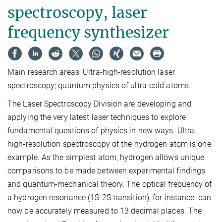
spectroscopy, laser
frequency synthesizer
Main research areas: Ultra-high-resolution laser
spectroscopy; quantum physics of ultra-cold atoms.
The Laser Spectroscopy Division are developing and
applying the very latest laser techniques to explore
fundamental questions of physics in new ways. Ultra-
high-resolution spectroscopy of the hydrogen atom is one
example. As the simplest atom, hydrogen allows unique
comparisons to be made between experimental findings
and quantum-mechanical theory. The optical frequency of
a hydrogen resonance (1S-2S transition), for instance, can
now be accurately measured to 13 decimal places. The