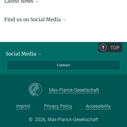
Latest News
Learn about the recent happenings at the IMPRS-APS
here
.
Find us on Social Media
LinkedIn
YouTube
TOP
Social Media
LinkedIn
Contact
YouTube
Max-Planck-Gesellschaft
Imprint
Privacy Policy
Accessibility
©
2026, Max-Planck-Gesellschaft