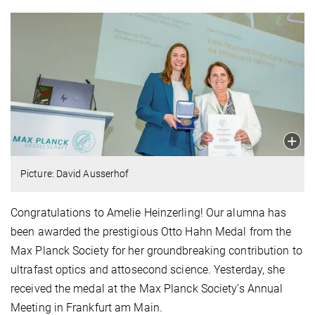
Picture: David Ausserhof
Congratulations to Amelie Heinzerling! Our alumna has
been awarded the prestigious Otto Hahn Medal from the
Max Planck Society for her groundbreaking contribution to
ultrafast optics and attosecond science. Yesterday, she
received the medal at the Max Planck Society’s Annual
Meeting in Frankfurt am Main.