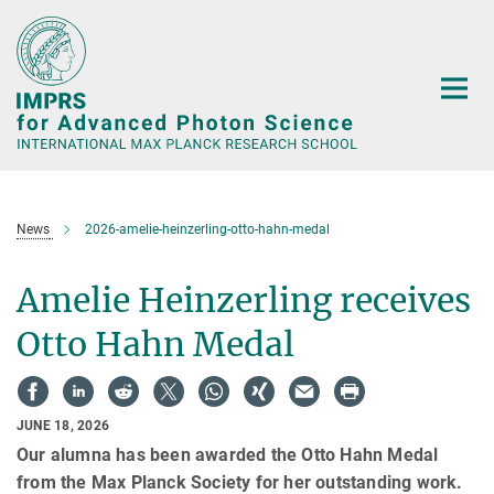
Main-
Content
News
2026-amelie-heinzerling-otto-hahn-medal
Amelie Heinzerling receives
Otto Hahn Medal
JUNE 18, 2026
Our alumna has been awarded the Otto Hahn Medal
from the Max Planck Society for her outstanding work.