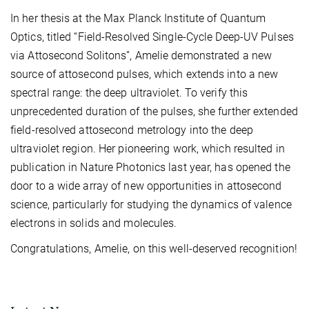
In her thesis at the Max Planck Institute of Quantum
Optics, titled “Field-Resolved Single-Cycle Deep-UV Pulses
via Attosecond Solitons”, Amelie demonstrated a new
source of attosecond pulses, which extends into a new
spectral range: the deep ultraviolet. To verify this
unprecedented duration of the pulses, she further extended
field-resolved attosecond metrology into the deep
ultraviolet region. Her pioneering work, which resulted in
publication in Nature Photonics last year, has opened the
door to a wide array of new opportunities in attosecond
science, particularly for studying the dynamics of valence
electrons in solids and molecules.
Congratulations, Amelie, on this well-deserved recognition!