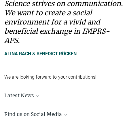
Science strives on communication.
We want to create a social
environment for a vivid and
beneficial exchange in IMPRS-
APS.
ALINA BACH & BENEDICT RÖCKEN
We are looking forward to your contributions!
Latest News
Learn about the recent happenings at the IMPRS-APS
here
.
Find us on Social Media
LinkedIn