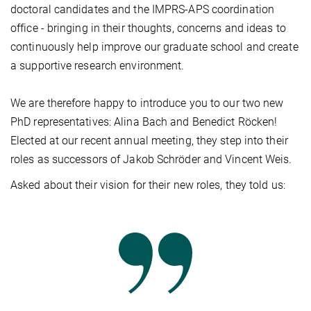
doctoral candidates and the IMPRS-APS coordination
office - bringing in their thoughts, concerns and ideas to
continuously help improve our graduate school and create
a supportive research environment.
We are therefore happy to introduce you to our two new
PhD representatives: Alina Bach and Benedict Röcken!
Elected at our recent annual meeting, they step into their
roles as successors of Jakob Schröder and Vincent Weis.
Asked about their vision for their new roles, they told us: