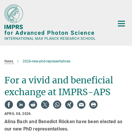
Main-
Content
News
2026-new-phd-representatives
For a vivid and beneficial
exchange at IMPRS-APS
APRIL 08, 2026
Alina Bach and Benedict Röcken have been elected as
our new PhD representatives.