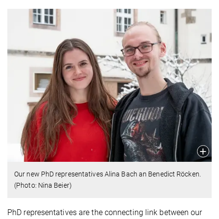
Our new PhD representatives Alina Bach an Benedict Röcken.
(Photo: Nina Beier)
PhD representatives are the connecting link between our