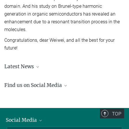
domain. And his study on Brunel-type harmonic
generation in organic semiconductors has revealed an
enhancement due to a resonant transition process in the
molecules.
Congratulations, dear Weiwei, and all the best for your
future!
Latest News
Learn about the recent happenings at the IMPRS-APS
here
.
Find us on Social Media
LinkedIn
YouTube
TOP
Social Media