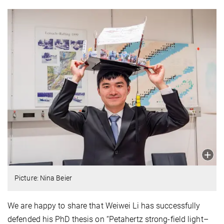
Picture: Nina Beier
We are happy to share that Weiwei Li has successfully
defended his PhD thesis on “Petahertz strong-field light–