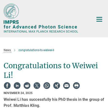
Main-
Content
News
congratulations-to-weiwei-li
Congratulations to Weiwei
Li!
NOVEMBER 24, 2025
Weiwei Li has successfully his PhD thesis in the group of
Prof. Matthias Kling.