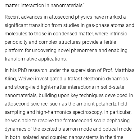
matter interaction in nanomaterials”!
Recent advances in attosecond physics have marked a
significant transition from studies in gas-phase atoms and
molecules to those in condensed matter, where intrinsic
periodicity and complex structures provide a fertile
platform for uncovering novel phenomena and enabling
transformative applications.
In his PhD research under the supervision of Prof. Matthias
Kling, Weiwei investigated ultrafast electronic dynamics
and strong-field light-matter interactions in solid-state
nanomaterials, building upon key techniques developed in
attosecond science, such as the ambient petahertz field
sampling and high-harmonics spectroscopy. In particular,
he was able to resolve the femtosecond-scale dephasing
dynamics of the excited plasmon mode and optical mode
in both isolated and coupled nanosystems in the time