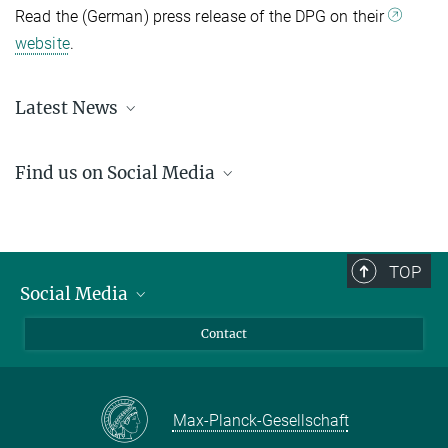
Read the (German) press release of the DPG on their
website
.
Latest News
Learn about the recent happenings at the IMPRS-APS
here
.
Find us on Social Media
LinkedIn
YouTube
TOP
Social Media
LinkedIn
Contact
YouTube
Max-Planck-Gesellschaft