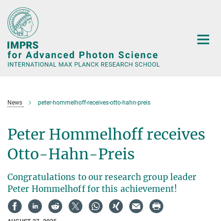
Main-
Content
News
peter-hommelhoff-receives-otto-hahn-preis
Peter Hommelhoff receives
Otto-Hahn-Preis
Congratulations to our research group leader
Peter Hommelhoff for this achievement!