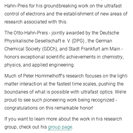
Hahn-Preis for his groundbreaking work on the ultrafast
control of electrons and the establishment of new areas of
research associated with this.
The Otto-Hahn-Preis - jointly awarded by the Deutsche
Physikalische Gesellschaft e. V. (DPG) , the German
Chemical Society (GDCh), and Stadt Frankfurt am Main -
honors exceptional scientific achievements in chemistry,
physics, and applied engineering.
Much of Peter Hommelhoff’s research focuses on the light-
matter interaction at the fastest time scales, pushing the
boundaries of what is possible with ultrafast optics. We’re
proud to see such pioneering work being recognized -
congratulations on this remarkable honor!
If you want to learn more about the work in his research
group, check out his
group page
.