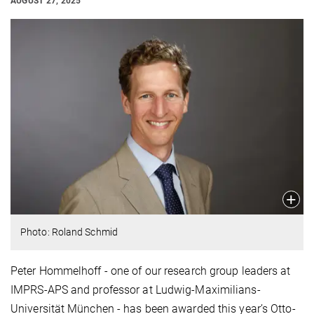
AUGUST 27, 2025
Photo: Roland Schmid
Peter Hommelhoff - one of our research group leaders at
IMPRS-APS and professor at Ludwig-Maximilians-
Universität München - has been awarded this year’s Otto-